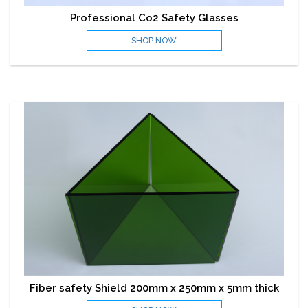
Professional Co2 Safety Glasses
SHOP NOW
Fiber safety Shield 200mm x 250mm x 5mm thick