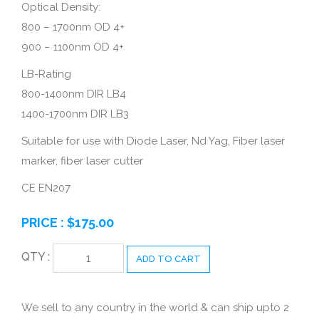
Optical Density:
800 – 1700nm OD 4+
900 – 1100nm OD 4+
LB-Rating
800-1400nm DIR LB4
1400-1700nm DIR LB3
Suitable for use with Diode Laser, Nd Yag, Fiber laser
marker, fiber laser cutter
CE EN207
PRICE :
$
175.00
QTY :
ADD TO CART
We sell to any country in the world & can ship upto 2