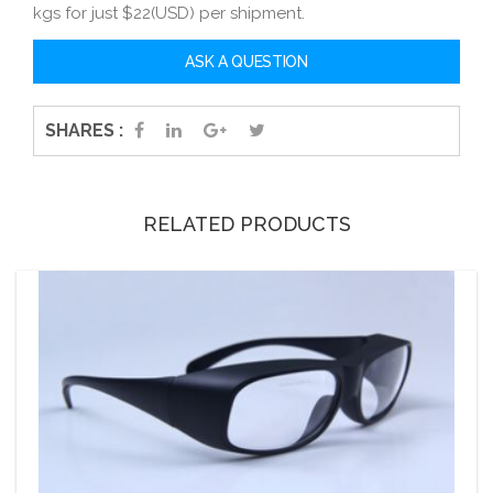
kgs for just $22(USD) per shipment.
SHARES :
RELATED PRODUCTS