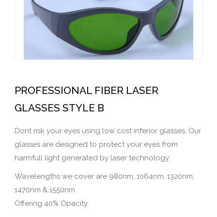
PROFESSIONAL FIBER LASER
GLASSES STYLE B
Dont risk your eyes using low cost inferior glasses. Our
glasses are designed to protect your eyes from
harmfull light generated by laser technology.
Wavelengths we cover are 980nm, 1064nm, 1320nm,
1470nm & 1550nm
Offering 40% Opacity.