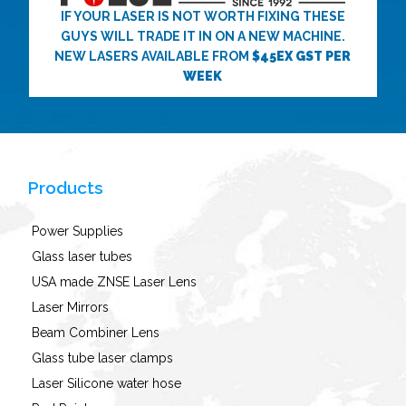
IF YOUR LASER IS NOT WORTH FIXING THESE
GUYS WILL TRADE IT IN ON A NEW MACHINE.
NEW LASERS AVAILABLE FROM
$45EX GST PER
WEEK
Products
Power Supplies
Glass laser tubes
USA made ZNSE Laser Lens
Laser Mirrors
Beam Combiner Lens
Glass tube laser clamps
Laser Silicone water hose