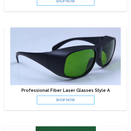
SHOP NOW
Professional Fiber Laser Glasses Style A
SHOP NOW