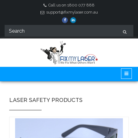
Call us on 1800 077 888
support@fixmylaser.com.au
LASER SAFETY PRODUCTS