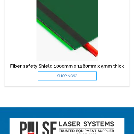
Fiber safety Shield 1000mm x 1280mm x 5mm thick
SHOP NOW