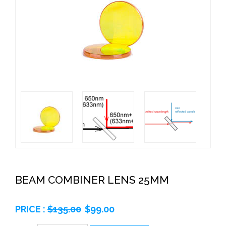
BEAM COMBINER LENS 25MM
PRICE :
$
135.00
$
99.00