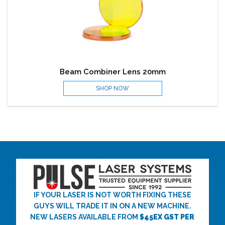
Beam Combiner Lens 20mm
SHOP NOW
IF YOUR LASER IS NOT WORTH FIXING THESE
GUYS WILL TRADE IT IN ON A NEW MACHINE.
NEW LASERS AVAILABLE FROM
$45EX GST PER