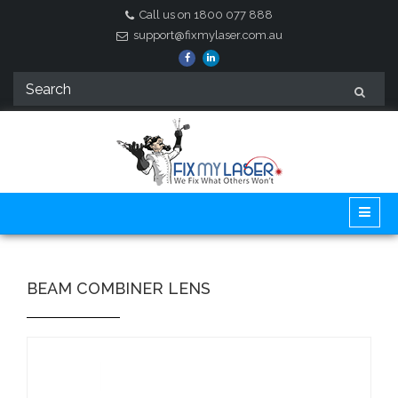
Call us on 1800 077 888
support@fixmylaser.com.au
BEAM COMBINER LENS