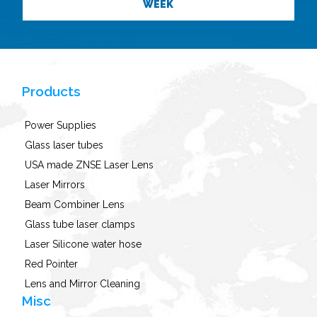
WEEK
Products
Power Supplies
Glass laser tubes
USA made ZNSE Laser Lens
Laser Mirrors
Beam Combiner Lens
Glass tube laser clamps
Laser Silicone water hose
Red Pointer
Lens and Mirror Cleaning
Misc