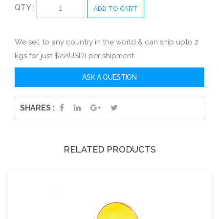
QTY :
ADD TO CART
We sell to any country in the world & can ship upto 2
kgs for just $22(USD) per shipment.
SHARES :
RELATED PRODUCTS