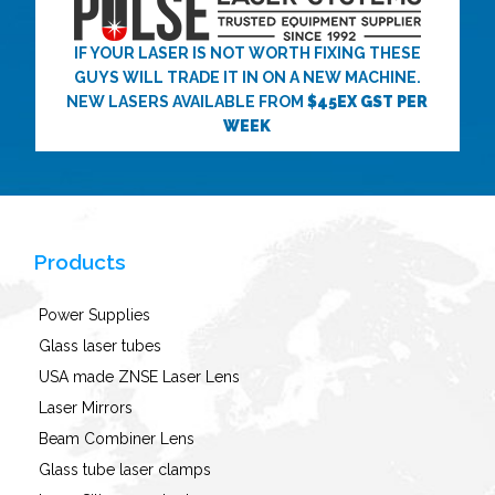
IF YOUR LASER IS NOT WORTH FIXING THESE
GUYS WILL TRADE IT IN ON A NEW MACHINE.
NEW LASERS AVAILABLE FROM
$45EX GST PER
WEEK
Products
Power Supplies
Glass laser tubes
USA made ZNSE Laser Lens
Laser Mirrors
Beam Combiner Lens
Glass tube laser clamps