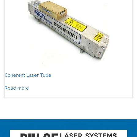
Coherent Laser Tube
Read more