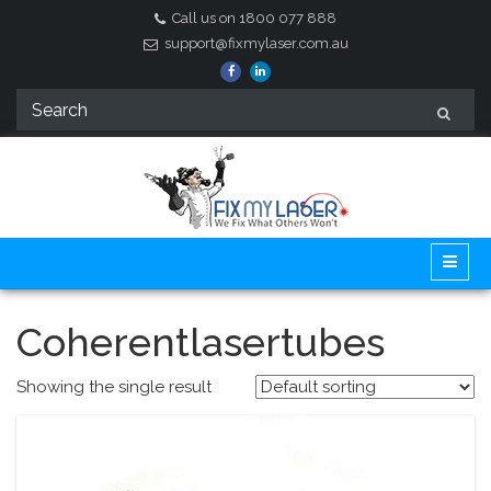
Call us on 1800 077 888
support@fixmylaser.com.au
Coherentlasertubes
Showing the single result